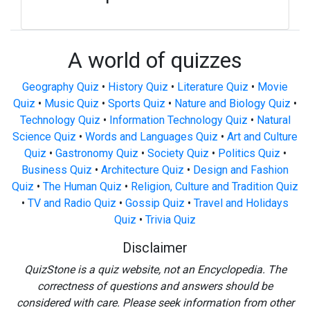
A world of quizzes
Geography Quiz
•
History Quiz
•
Literature Quiz
•
Movie
Quiz
•
Music Quiz
•
Sports Quiz
•
Nature and Biology Quiz
•
Technology Quiz
•
Information Technology Quiz
•
Natural
Science Quiz
•
Words and Languages Quiz
•
Art and Culture
Quiz
•
Gastronomy Quiz
•
Society Quiz
•
Politics Quiz
•
Business Quiz
•
Architecture Quiz
•
Design and Fashion
Quiz
•
The Human Quiz
•
Religion, Culture and Tradition Quiz
•
TV and Radio Quiz
•
Gossip Quiz
•
Travel and Holidays
Quiz
•
Trivia Quiz
Disclaimer
QuizStone is a quiz website, not an Encyclopedia. The
correctness of questions and answers should be
considered with care. Please seek information from other