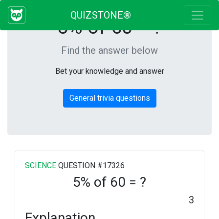
QUIZSTONE®
5% of 60 = ?
Find the answer below
Bet your knowledge and answer
General trivia questions
SCIENCE
QUESTION #17326
5% of 60 = ?
3
Explanation