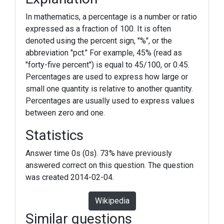
In mathematics, a percentage is a number or ratio
expressed as a fraction of 100. It is often
denoted using the percent sign, "%", or the
abbreviation "pct." For example, 45% (read as
"forty-five percent") is equal to 45/100, or 0.45.
Percentages are used to express how large or
small one quantity is relative to another quantity.
Percentages are usually used to express values
between zero and one.
Statistics
Answer time 0s (0s). 73% have previously
answered correct on this question. The question
was created 2014-02-04.
Wikipedia
Similar questions