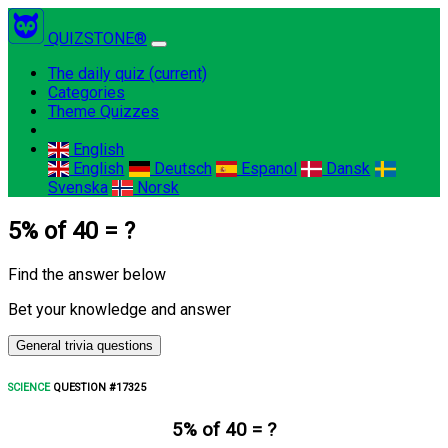
QUIZSTONE®
The daily quiz
(current)
Categories
Theme Quizzes
English
English
Deutsch
Espanol
Dansk
Svenska
Norsk
5% of 40 = ?
Find the answer below
Bet your knowledge and answer
General trivia questions
SCIENCE
QUESTION #17325
5% of 40 = ?