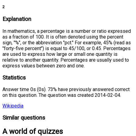
2
Explanation
In mathematics, a percentage is a number or ratio expressed
as a fraction of 100. It is often denoted using the percent
sign, "%", or the abbreviation "pct." For example, 45% (read as
"forty-five percent") is equal to 45/100, or 0.45. Percentages
are used to express how large or small one quantity is
relative to another quantity. Percentages are usually used to
express values between zero and one.
Statistics
Answer time 0s (0s). 73% have previously answered correct
on this question. The question was created 2014-02-04.
Wikipedia
Similar questions
A world of quizzes