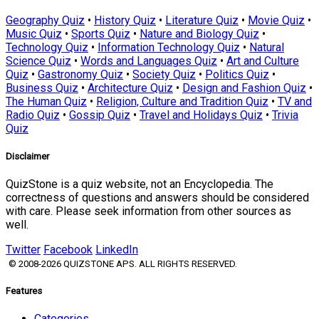
Geography Quiz
•
History Quiz
•
Literature Quiz
•
Movie Quiz
•
Music Quiz
•
Sports Quiz
•
Nature and Biology Quiz
•
Technology Quiz
•
Information Technology Quiz
•
Natural
Science Quiz
•
Words and Languages Quiz
•
Art and Culture
Quiz
•
Gastronomy Quiz
•
Society Quiz
•
Politics Quiz
•
Business Quiz
•
Architecture Quiz
•
Design and Fashion Quiz
•
The Human Quiz
•
Religion, Culture and Tradition Quiz
•
TV and
Radio Quiz
•
Gossip Quiz
•
Travel and Holidays Quiz
•
Trivia
Quiz
Disclaimer
QuizStone is a quiz website, not an Encyclopedia. The
correctness of questions and answers should be considered
with care. Please seek information from other sources as
well.
Twitter
Facebook
LinkedIn
© 2008-2026 QUIZSTONE APS. ALL RIGHTS RESERVED.
Features
Categories