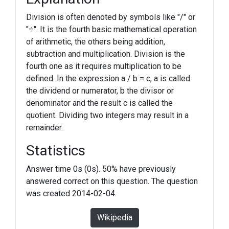
Division is often denoted by symbols like "/" or
"÷". It is the fourth basic mathematical operation
of arithmetic, the others being addition,
subtraction and multiplication. Division is the
fourth one as it requires multiplication to be
defined. In the expression a / b = c, a is called
the dividend or numerator, b the divisor or
denominator and the result c is called the
quotient. Dividing two integers may result in a
remainder.
Statistics
Answer time 0s (0s). 50% have previously
answered correct on this question. The question
was created 2014-02-04.
Wikipedia