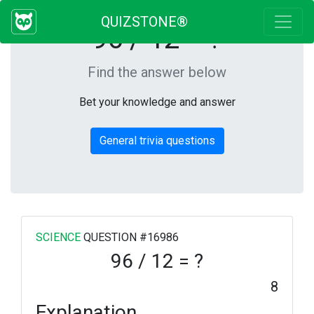
QUIZSTONE®
96 / 12 = ?
Find the answer below
Bet your knowledge and answer
General trivia questions
SCIENCE
QUESTION #16986
96 / 12 = ?
8
Explanation