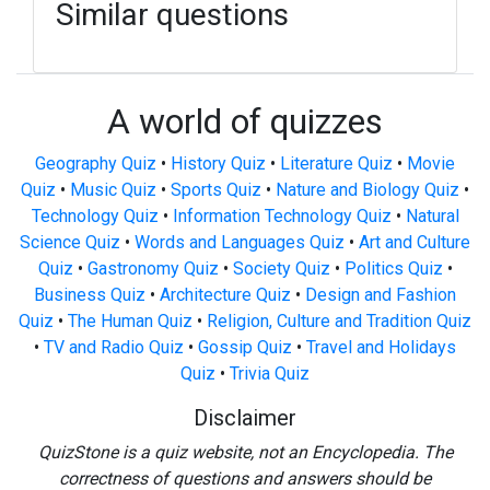
Similar questions
A world of quizzes
Geography Quiz
•
History Quiz
•
Literature Quiz
•
Movie
Quiz
•
Music Quiz
•
Sports Quiz
•
Nature and Biology Quiz
•
Technology Quiz
•
Information Technology Quiz
•
Natural
Science Quiz
•
Words and Languages Quiz
•
Art and Culture
Quiz
•
Gastronomy Quiz
•
Society Quiz
•
Politics Quiz
•
Business Quiz
•
Architecture Quiz
•
Design and Fashion
Quiz
•
The Human Quiz
•
Religion, Culture and Tradition Quiz
•
TV and Radio Quiz
•
Gossip Quiz
•
Travel and Holidays
Quiz
•
Trivia Quiz
Disclaimer
QuizStone is a quiz website, not an Encyclopedia. The
correctness of questions and answers should be