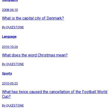
2008-04-10
What is the capital city of Denmark?
By QUIZSTONE
Language
2010-10-26
What does the word Christmas mean?
By QUIZSTONE
Sports
2010-05-23
What has twice caused the cancellation of the Football World
Cup?
By QUIZSTONE