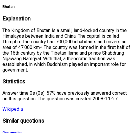
Bhutan
Explanation
The Kingdom of Bhutan is a small, land-locked country in the
Himalayas between India and China. The capital is called
Thimphu. The country has 700,000 inhabitants and covers an
area of 47.000 km². The country was formed in the first half of
the 16th century by the Tibetan llama and prince Shabdrung
Ngawang Namgyal. With that, a theocratic tradition was
established, in which Buddhism played an important role for
government.
Statistics
Answer time 0s (0s). 57% have previously answered correct
on this question. The question was created 2008-11-27.
Wikipedia
Similar questions
Geography