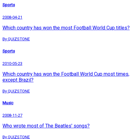
Sports
2008-04-21
Which country has won the most Football World Cup titles?
By QUIZSTONE
Sports
2010-05-23
Which country has won the Football World Cup most times,
except Brazil?
By QUIZSTONE
Music
2008-11-27
Who wrote most of The Beatles' songs?
By QUIZSTONE