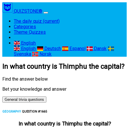
QUIZSTONE®
The daily quiz
(current)
Categories
Theme Quizzes
English
English
Deutsch
Espanol
Dansk
Svenska
Norsk
In what country is Thimphu the capital?
Find the answer below
Bet your knowledge and answer
General trivia questions
GEOGRAPHY
QUESTION #1665
In what country is Thimphu the capital?