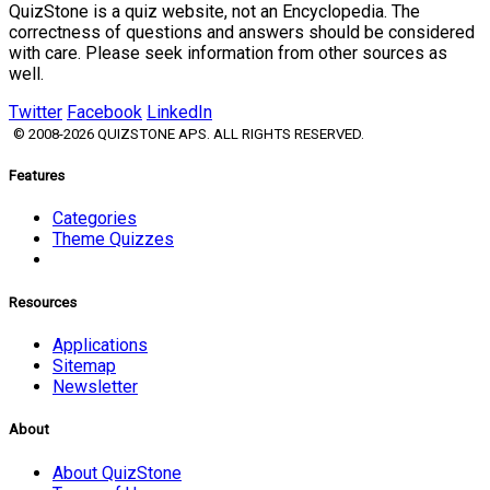
QuizStone is a quiz website, not an Encyclopedia. The
correctness of questions and answers should be considered
with care. Please seek information from other sources as
well.
Twitter
Facebook
LinkedIn
© 2008-2026 QUIZSTONE APS. ALL RIGHTS RESERVED.
Features
Categories
Theme Quizzes
Resources
Applications
Sitemap
Newsletter
About
About QuizStone