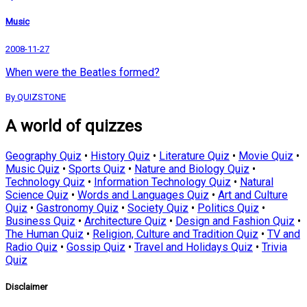
Music
2008-11-27
When were the Beatles formed?
By QUIZSTONE
A world of quizzes
Geography Quiz
•
History Quiz
•
Literature Quiz
•
Movie Quiz
•
Music Quiz
•
Sports Quiz
•
Nature and Biology Quiz
•
Technology Quiz
•
Information Technology Quiz
•
Natural
Science Quiz
•
Words and Languages Quiz
•
Art and Culture
Quiz
•
Gastronomy Quiz
•
Society Quiz
•
Politics Quiz
•
Business Quiz
•
Architecture Quiz
•
Design and Fashion Quiz
•
The Human Quiz
•
Religion, Culture and Tradition Quiz
•
TV and
Radio Quiz
•
Gossip Quiz
•
Travel and Holidays Quiz
•
Trivia
Quiz
Disclaimer