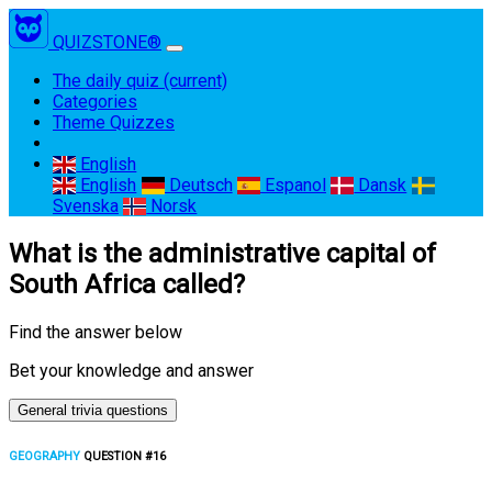
QUIZSTONE®
The daily quiz
(current)
Categories
Theme Quizzes
English
English
Deutsch
Espanol
Dansk
Svenska
Norsk
What is the administrative capital of
South Africa called?
Find the answer below
Bet your knowledge and answer
General trivia questions
GEOGRAPHY
QUESTION #16