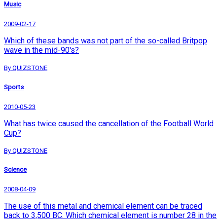
Music
2009-02-17
Which of these bands was not part of the so-called Britpop
wave in the mid-90's?
By QUIZSTONE
Sports
2010-05-23
What has twice caused the cancellation of the Football World
Cup?
By QUIZSTONE
Science
2008-04-09
The use of this metal and chemical element can be traced
back to 3,500 BC. Which chemical element is number 28 in the