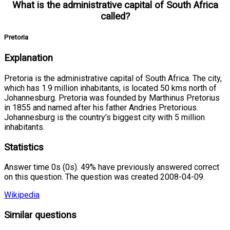
What is the administrative capital of South Africa
called?
Pretoria
Explanation
Pretoria is the administrative capital of South Africa. The city,
which has 1.9 million inhabitants, is located 50 kms north of
Johannesburg. Pretoria was founded by Marthinus Pretorius
in 1855 and named after his father Andries Pretorious.
Johannesburg is the country's biggest city with 5 million
inhabitants.
Statistics
Answer time 0s (0s). 49% have previously answered correct
on this question. The question was created 2008-04-09.
Wikipedia
Similar questions