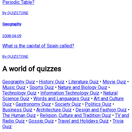
Periodic Table?
By QUIZSTONE
Geography
2008-04-09
What is the capital of Spain called?
By QUIZSTONE
A world of quizzes
Geography Quiz
•
History Quiz
•
Literature Quiz
•
Movie Quiz
•
Music Quiz
•
Sports Quiz
•
Nature and Biology Quiz
•
Technology Quiz
•
Information Technology Quiz
•
Natural
Science Quiz
•
Words and Languages Quiz
•
Art and Culture
Quiz
•
Gastronomy Quiz
•
Society Quiz
•
Politics Quiz
•
Business Quiz
•
Architecture Quiz
•
Design and Fashion Quiz
•
The Human Quiz
•
Religion, Culture and Tradition Quiz
•
TV and
Radio Quiz
•
Gossip Quiz
•
Travel and Holidays Quiz
•
Trivia
Quiz