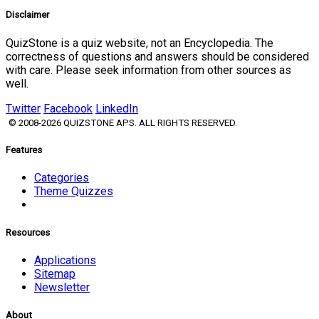
Disclaimer
QuizStone is a quiz website, not an Encyclopedia. The
correctness of questions and answers should be considered
with care. Please seek information from other sources as
well.
Twitter
Facebook
LinkedIn
© 2008-2026 QUIZSTONE APS. ALL RIGHTS RESERVED.
Features
Categories
Theme Quizzes
Resources
Applications
Sitemap
Newsletter
About