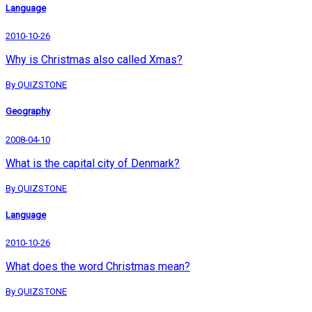
Language
2010-10-26
Why is Christmas also called Xmas?
By QUIZSTONE
Geography
2008-04-10
What is the capital city of Denmark?
By QUIZSTONE
Language
2010-10-26
What does the word Christmas mean?
By QUIZSTONE