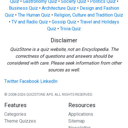
Quiz
•
Gastronomy Quiz
•
Society Quiz
•
Politics Quiz
•
Business Quiz
•
Architecture Quiz
•
Design and Fashion
Quiz
•
The Human Quiz
•
Religion, Culture and Tradition Quiz
•
TV and Radio Quiz
•
Gossip Quiz
•
Travel and Holidays
Quiz
•
Trivia Quiz
Disclaimer
QuizStone is a quiz website, not an Encyclopedia. The
correctness of questions and answers should be
considered with care. Please seek information from other
sources as well.
Twitter
Facebook
LinkedIn
© 2008-2026 QUIZSTONE APS. ALL RIGHTS RESERVED.
Features
Resources
Categories
Applications
Theme Quizzes
Sitemap
Newsletter