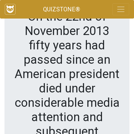
QUIZSTONE®
On the 22nd of
November 2013
fifty years had
passed since an
American president
died under
considerable media
attention and
subsequent