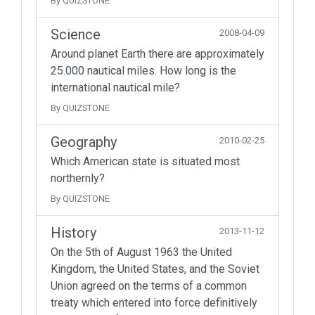
By QUIZSTONE
Science
2008-04-09
Around planet Earth there are approximately
25.000 nautical miles. How long is the
international nautical mile?
By QUIZSTONE
Geography
2010-02-25
Which American state is situated most
northernly?
By QUIZSTONE
History
2013-11-12
On the 5th of August 1963 the United
Kingdom, the United States, and the Soviet
Union agreed on the terms of a common
treaty which entered into force definitively