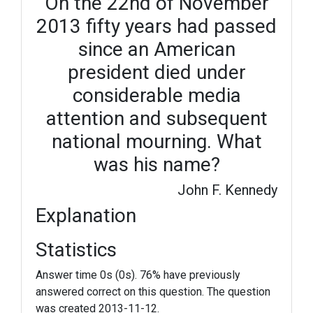
On the 22nd of November
2013 fifty years had passed
since an American
president died under
considerable media
attention and subsequent
national mourning. What
was his name?
John F. Kennedy
Explanation
Statistics
Answer time 0s (0s). 76% have previously
answered correct on this question. The question
was created 2013-11-12.