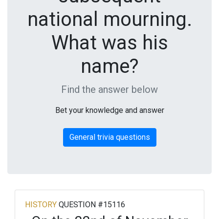
national mourning.
What was his
name?
Find the answer below
Bet your knowledge and answer
General trivia questions
HISTORY
QUESTION #15116