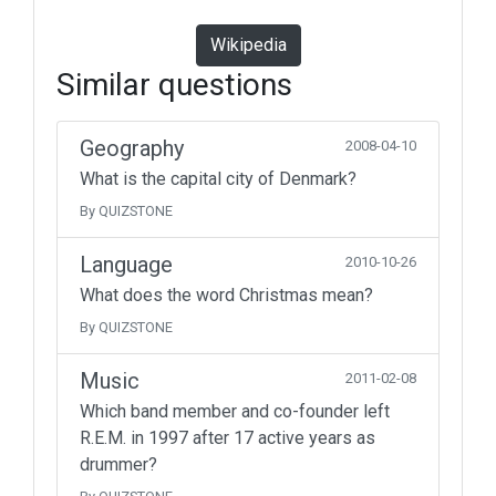
Wikipedia
Similar questions
Geography
2008-04-10
What is the capital city of Denmark?
By QUIZSTONE
Language
2010-10-26
What does the word Christmas mean?
By QUIZSTONE
Music
2011-02-08
Which band member and co-founder left
R.E.M. in 1997 after 17 active years as
drummer?