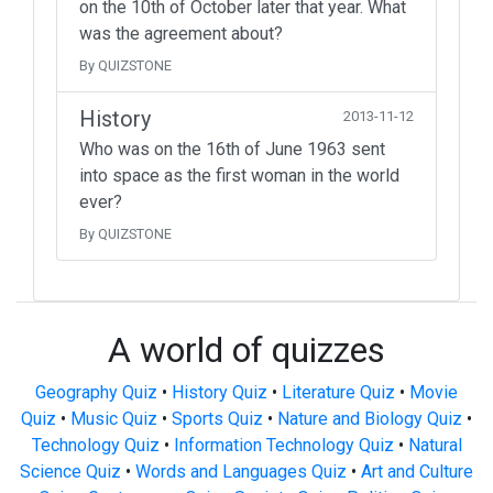
on the 10th of October later that year. What
was the agreement about?
By QUIZSTONE
History
2013-11-12
Who was on the 16th of June 1963 sent
into space as the first woman in the world
ever?
By QUIZSTONE
A world of quizzes
Geography Quiz
•
History Quiz
•
Literature Quiz
•
Movie
Quiz
•
Music Quiz
•
Sports Quiz
•
Nature and Biology Quiz
•
Technology Quiz
•
Information Technology Quiz
•
Natural
Science Quiz
•
Words and Languages Quiz
•
Art and Culture