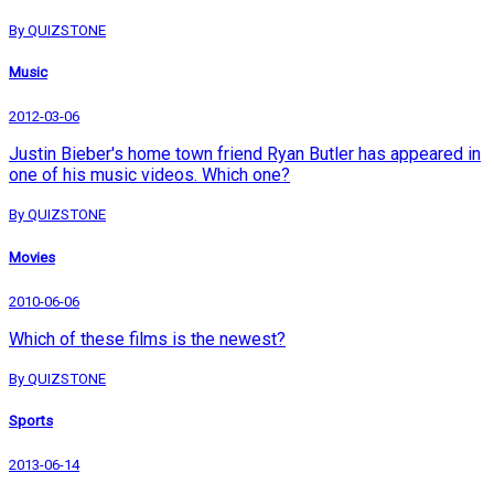
By QUIZSTONE
Music
2012-03-06
Justin Bieber's home town friend Ryan Butler has appeared in
one of his music videos. Which one?
By QUIZSTONE
Movies
2010-06-06
Which of these films is the newest?
By QUIZSTONE
Sports
2013-06-14