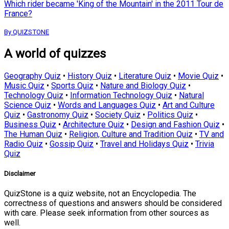
Which rider became 'King of the Mountain' in the 2011 Tour de
France?
By QUIZSTONE
A world of quizzes
Geography Quiz
•
History Quiz
•
Literature Quiz
•
Movie Quiz
•
Music Quiz
•
Sports Quiz
•
Nature and Biology Quiz
•
Technology Quiz
•
Information Technology Quiz
•
Natural
Science Quiz
•
Words and Languages Quiz
•
Art and Culture
Quiz
•
Gastronomy Quiz
•
Society Quiz
•
Politics Quiz
•
Business Quiz
•
Architecture Quiz
•
Design and Fashion Quiz
•
The Human Quiz
•
Religion, Culture and Tradition Quiz
•
TV and
Radio Quiz
•
Gossip Quiz
•
Travel and Holidays Quiz
•
Trivia
Quiz
Disclaimer
QuizStone is a quiz website, not an Encyclopedia. The
correctness of questions and answers should be considered
with care. Please seek information from other sources as
well.