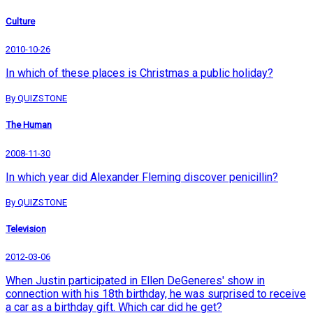
Culture
2010-10-26
In which of these places is Christmas a public holiday?
By QUIZSTONE
The Human
2008-11-30
In which year did Alexander Fleming discover penicillin?
By QUIZSTONE
Television
2012-03-06
When Justin participated in Ellen DeGeneres' show in
connection with his 18th birthday, he was surprised to receive
a car as a birthday gift. Which car did he get?