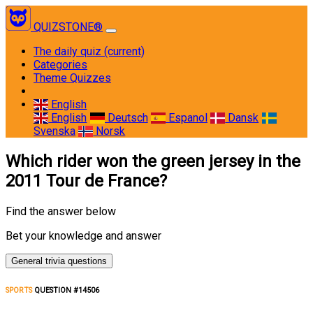
QUIZSTONE®
The daily quiz
(current)
Categories
Theme Quizzes
English
English
Deutsch
Espanol
Dansk
Svenska
Norsk
Which rider won the green jersey in the
2011 Tour de France?
Find the answer below
Bet your knowledge and answer
General trivia questions
SPORTS
QUESTION #14506