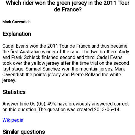
Which rider won the green jersey in the 2011 Tour
de France?
Mark Cavendish
Explanation
Cadel Evans won the 2011 Tour de France and thus became
the first Australian winner of the race. The two brothers Andy
and Frank Schleck finished second and third. Cadel Evans
took over the yellow jersey after the time trial on the second
last stage. Samuel Sánchez won the mountain jersey, Mark
Cavendish the points jersey and Pierre Rolland the white
jersey.
Statistics
Answer time 0s (0s). 49% have previously answered correct
on this question. The question was created 2013-06-14.
Wikipedia
Similar questions