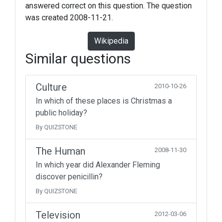
answered correct on this question. The question
was created 2008-11-21.
Wikipedia
Similar questions
Culture
2010-10-26
In which of these places is Christmas a
public holiday?
By QUIZSTONE
The Human
2008-11-30
In which year did Alexander Fleming
discover penicillin?
By QUIZSTONE
Television
2012-03-06