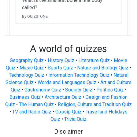
What is the smallest bone in the body
called?
By QUIZSTONE
A world of quizzes
Geography Quiz
•
History Quiz
•
Literature Quiz
•
Movie
Quiz
•
Music Quiz
•
Sports Quiz
•
Nature and Biology Quiz
•
Technology Quiz
•
Information Technology Quiz
•
Natural
Science Quiz
•
Words and Languages Quiz
•
Art and Culture
Quiz
•
Gastronomy Quiz
•
Society Quiz
•
Politics Quiz
•
Business Quiz
•
Architecture Quiz
•
Design and Fashion
Quiz
•
The Human Quiz
•
Religion, Culture and Tradition Quiz
•
TV and Radio Quiz
•
Gossip Quiz
•
Travel and Holidays
Quiz
•
Trivia Quiz
Disclaimer