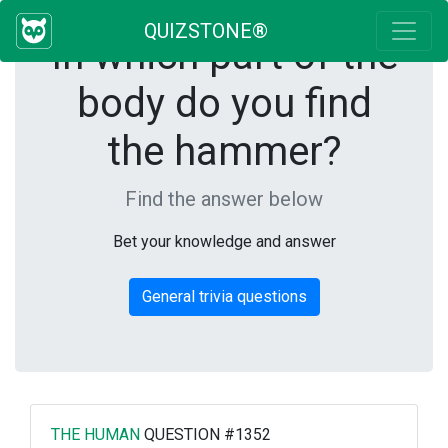
QUIZSTONE®
In which part of the
body do you find
the hammer?
Find the answer below
Bet your knowledge and answer
General trivia questions
THE HUMAN
QUESTION #1352