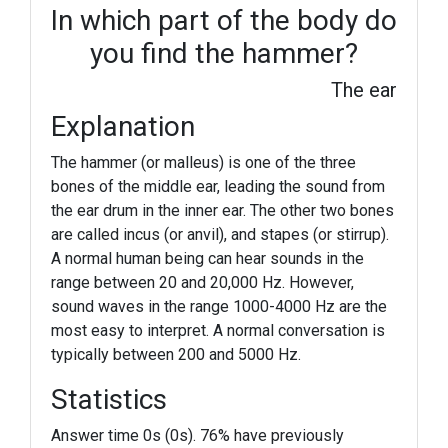
In which part of the body do
you find the hammer?
The ear
Explanation
The hammer (or malleus) is one of the three
bones of the middle ear, leading the sound from
the ear drum in the inner ear. The other two bones
are called incus (or anvil), and stapes (or stirrup).
A normal human being can hear sounds in the
range between 20 and 20,000 Hz. However,
sound waves in the range 1000-4000 Hz are the
most easy to interpret. A normal conversation is
typically between 200 and 5000 Hz.
Statistics
Answer time 0s (0s). 76% have previously