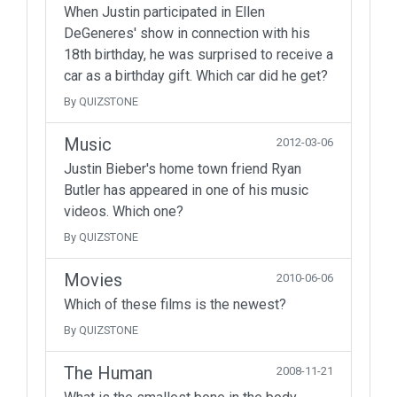
When Justin participated in Ellen
DeGeneres' show in connection with his
18th birthday, he was surprised to receive a
car as a birthday gift. Which car did he get?
By QUIZSTONE
Music
2012-03-06
Justin Bieber's home town friend Ryan
Butler has appeared in one of his music
videos. Which one?
By QUIZSTONE
Movies
2010-06-06
Which of these films is the newest?
By QUIZSTONE
The Human
2008-11-21