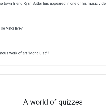
me town friend Ryan Butler has appeared in one of his music vid
da Vinci live?
mous work of art "Mona Lisa"?
A world of quizzes