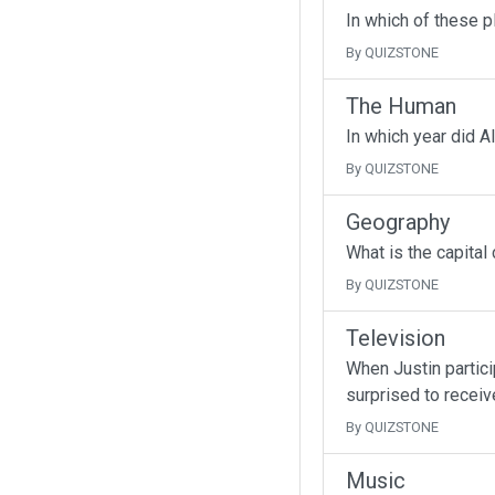
In which of these p
By QUIZSTONE
The Human
In which year did A
By QUIZSTONE
Geography
What is the capital
By QUIZSTONE
Television
When Justin partici
surprised to receive
By QUIZSTONE
Music