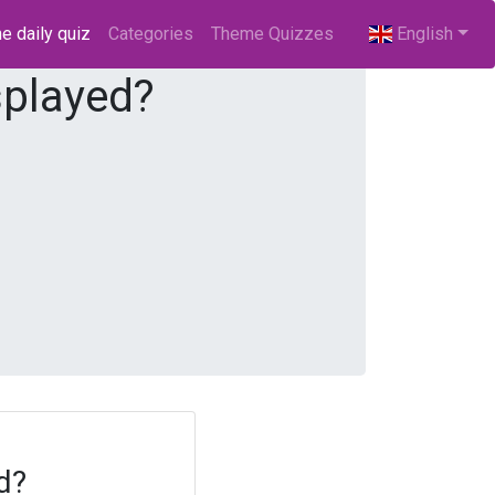
e daily quiz
(current)
Categories
Theme Quizzes
English
splayed?
d?