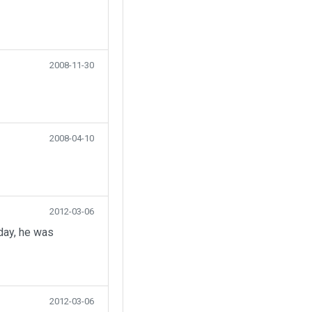
2008-11-30
2008-04-10
2012-03-06
day, he was
2012-03-06