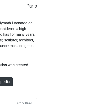
Paris
olymath Leonardo da
considered a high
nd has for many years
, sculptor, architect,
ssance man and genius.
stion was created
ipedia
2010-10-26