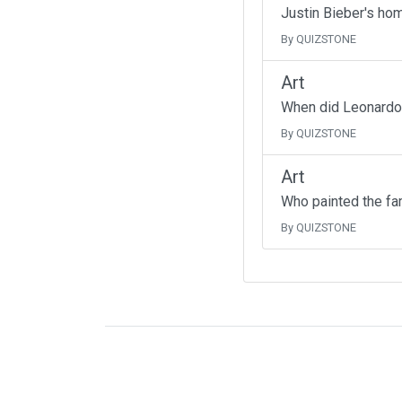
Justin Bieber's ho
By QUIZSTONE
Art
When did Leonardo 
By QUIZSTONE
Art
Who painted the fa
By QUIZSTONE