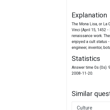
Explanation
The Mona Lisa, or La 
Vinci (April 15, 1452 -
renaissance work. The
enjoyed a cult status -
engineer, inventor, bo
Statistics
Answer time 0s (0s). 
2008-11-20.
Similar ques
Culture