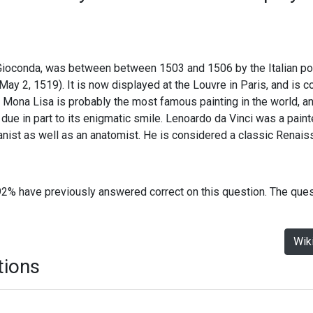
Gioconda, was between between 1503 and 1506 by the Italian p
 May 2, 1519). It is now displayed at the Louvre in Paris, and is 
 Mona Lisa is probably the most famous painting in the world, a
 due in part to its enigmatic smile. Lenoardo da Vinci was a painter
tanist as well as an anatomist. He is considered a classic Renai
92% have previously answered correct on this question. The que
Wik
tions