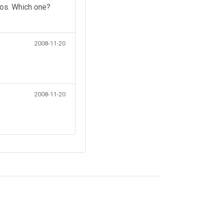
eos. Which one?
2008-11-20
2008-11-20