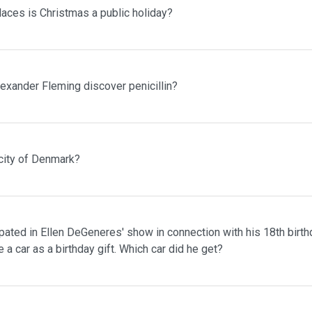
laces is Christmas a public holiday?
lexander Fleming discover penicillin?
 city of Denmark?
pated in Ellen DeGeneres' show in connection with his 18th birth
 a car as a birthday gift. Which car did he get?