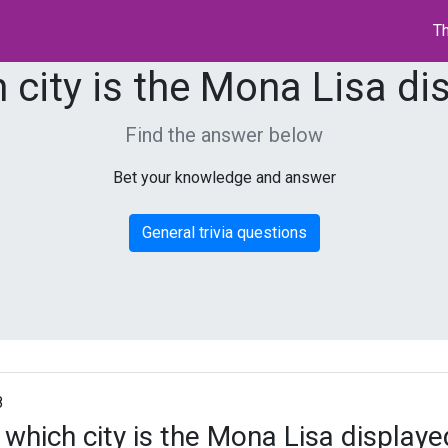
Th
h city is the Mona Lisa di
Find the answer below
Bet your knowledge and answer
General trivia questions
8
n which city is the Mona Lisa displaye