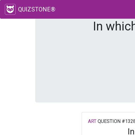
QUIZSTONE®
In whic
ART
QUESTION #132
I