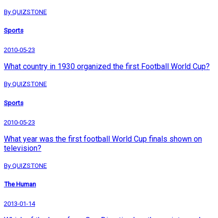
By QUIZSTONE
Sports
2010-05-23
What country in 1930 organized the first Football World Cup?
By QUIZSTONE
Sports
2010-05-23
What year was the first football World Cup finals shown on
television?
By QUIZSTONE
The Human
2013-01-14