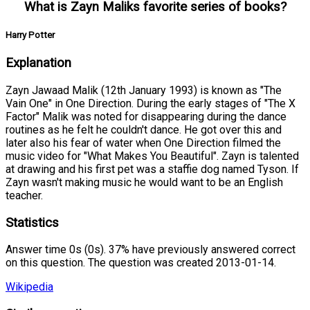
What is Zayn Maliks favorite series of books?
Harry Potter
Explanation
Zayn Jawaad Malik (12th January 1993) is known as "The
Vain One" in One Direction. During the early stages of "The X
Factor" Malik was noted for disappearing during the dance
routines as he felt he couldn't dance. He got over this and
later also his fear of water when One Direction filmed the
music video for "What Makes You Beautiful". Zayn is talented
at drawing and his first pet was a staffie dog named Tyson. If
Zayn wasn't making music he would want to be an English
teacher.
Statistics
Answer time 0s (0s). 37% have previously answered correct
on this question. The question was created 2013-01-14.
Wikipedia