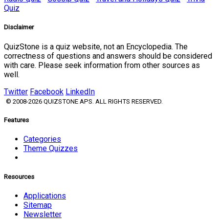
Quiz
Disclaimer
QuizStone is a quiz website, not an Encyclopedia. The
correctness of questions and answers should be considered
with care. Please seek information from other sources as
well.
Twitter
Facebook
LinkedIn
© 2008-2026 QUIZSTONE APS. ALL RIGHTS RESERVED.
Features
Categories
Theme Quizzes
Resources
Applications
Sitemap
Newsletter