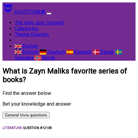
QUIZSTONE®
The daily quiz
(current)
Categories
Theme Quizzes
English
English
Deutsch
Espanol
Dansk
Svenska
Norsk
What is Zayn Maliks favorite series of
books?
Find the answer below
Bet your knowledge and answer
General trivia questions
LITERATURE
QUESTION #12108