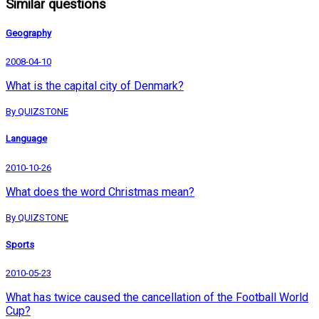
Similar questions
Geography
2008-04-10
What is the capital city of Denmark?
By QUIZSTONE
Language
2010-10-26
What does the word Christmas mean?
By QUIZSTONE
Sports
2010-05-23
What has twice caused the cancellation of the Football World
Cup?