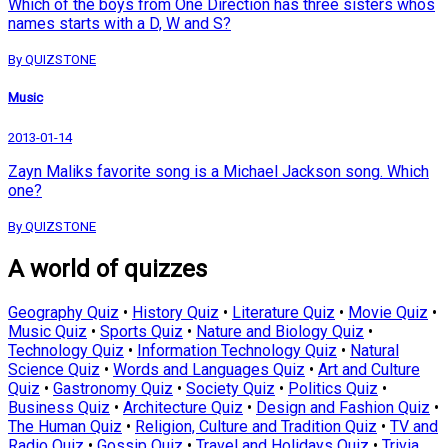
Which of the boys from One Direction has three sisters whos
names starts with a D, W and S?
By QUIZSTONE
Music
2013-01-14
Zayn Maliks favorite song is a Michael Jackson song. Which
one?
By QUIZSTONE
A world of quizzes
Geography Quiz
•
History Quiz
•
Literature Quiz
•
Movie Quiz
•
Music Quiz
•
Sports Quiz
•
Nature and Biology Quiz
•
Technology Quiz
•
Information Technology Quiz
•
Natural
Science Quiz
•
Words and Languages Quiz
•
Art and Culture
Quiz
•
Gastronomy Quiz
•
Society Quiz
•
Politics Quiz
•
Business Quiz
•
Architecture Quiz
•
Design and Fashion Quiz
•
The Human Quiz
•
Religion, Culture and Tradition Quiz
•
TV and
Radio Quiz
•
Gossip Quiz
•
Travel and Holidays Quiz
•
Trivia