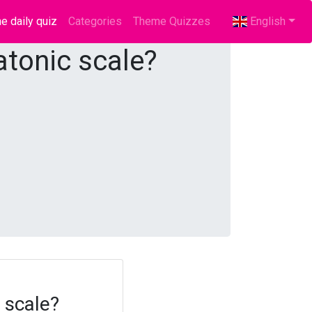
e daily quiz
(current)
Categories
Theme Quizzes
English
atonic scale?
 scale?