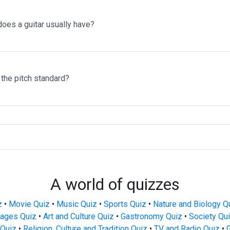
oes a guitar usually have?
the pitch standard?
A world of quizzes
z
•
Movie Quiz
•
Music Quiz
•
Sports Quiz
•
Nature and Biology Q
ages Quiz
•
Art and Culture Quiz
•
Gastronomy Quiz
•
Society Qu
Quiz
•
Religion, Culture and Tradition Quiz
•
TV and Radio Quiz
•