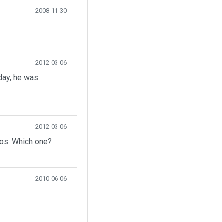
2008-11-30
2012-03-06
day, he was
2012-03-06
eos. Which one?
2010-06-06