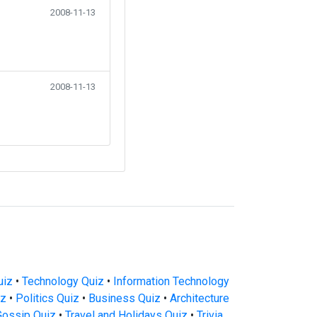
2008-11-13
2008-11-13
uiz
•
Technology Quiz
•
Information Technology
iz
•
Politics Quiz
•
Business Quiz
•
Architecture
Gossip Quiz
•
Travel and Holidays Quiz
•
Trivia