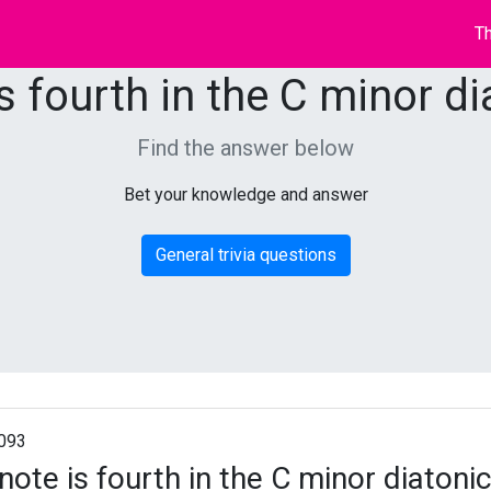
Th
s fourth in the C minor di
Find the answer below
Bet your knowledge and answer
General trivia questions
093
note is fourth in the C minor diatonic