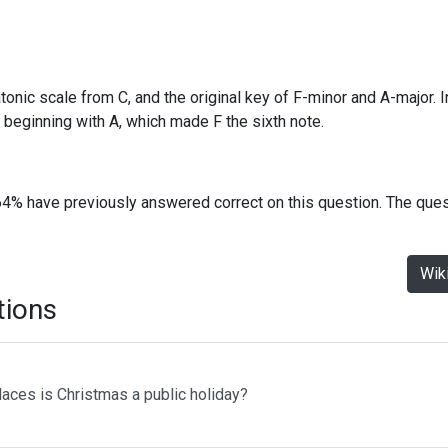
atonic scale from C, and the original key of F-minor and A-major. 
beginning with A, which made F the sixth note.
64% have previously answered correct on this question. The que
Wik
tions
laces is Christmas a public holiday?