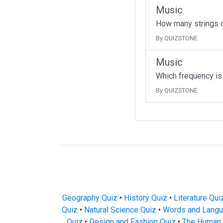
Music
How many strings d
By QUIZSTONE
Music
Which frequency is 
By QUIZSTONE
Geography Quiz
•
History Quiz
•
Literature Qui
Quiz
•
Natural Science Quiz
•
Words and Langu
Quiz
•
Design and Fashion Quiz
•
The Human 