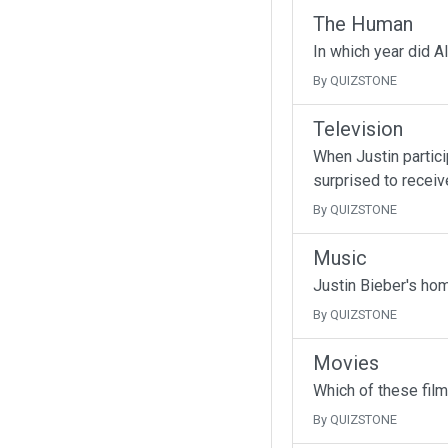
The Human
In which year did A
By QUIZSTONE
Television
When Justin partici
surprised to receive
By QUIZSTONE
Music
Justin Bieber's ho
By QUIZSTONE
Movies
Which of these fil
By QUIZSTONE