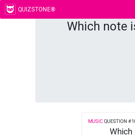
QUIZSTONE®
Which note i
MUSIC
QUESTION #1
Which 