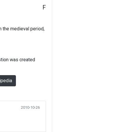
F
In the medieval period,
stion was created
ipedia
2010-10-26