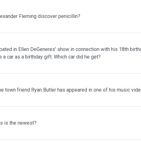
lexander Fleming discover penicillin?
pated in Ellen DeGeneres' show in connection with his 18th birth
 a car as a birthday gift. Which car did he get?
me town friend Ryan Butler has appeared in one of his music vid
ms is the newest?