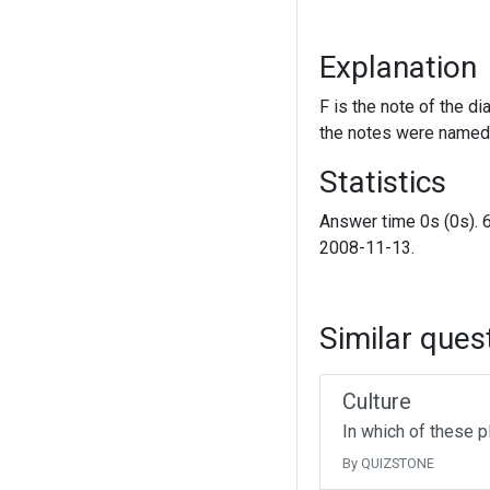
Explanation
F is the note of the di
the notes were named 
Statistics
Answer time 0s (0s). 
2008-11-13.
Similar ques
Culture
In which of these p
By QUIZSTONE