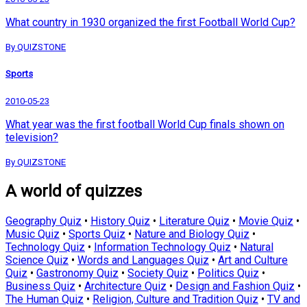
What country in 1930 organized the first Football World Cup?
By QUIZSTONE
Sports
2010-05-23
What year was the first football World Cup finals shown on
television?
By QUIZSTONE
A world of quizzes
Geography Quiz
•
History Quiz
•
Literature Quiz
•
Movie Quiz
•
Music Quiz
•
Sports Quiz
•
Nature and Biology Quiz
•
Technology Quiz
•
Information Technology Quiz
•
Natural
Science Quiz
•
Words and Languages Quiz
•
Art and Culture
Quiz
•
Gastronomy Quiz
•
Society Quiz
•
Politics Quiz
•
Business Quiz
•
Architecture Quiz
•
Design and Fashion Quiz
•
The Human Quiz
•
Religion, Culture and Tradition Quiz
•
TV and