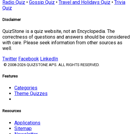
Radio Quiz
•
Gossip Quiz
•
Travel and Holidays Quiz
•
Trivia
Quiz
Disclaimer
QuizStone is a quiz website, not an Encyclopedia. The
correctness of questions and answers should be considered
with care. Please seek information from other sources as
well.
Twitter
Facebook
LinkedIn
© 2008-2026 QUIZSTONE APS. ALL RIGHTS RESERVED.
Features
Categories
Theme Quizzes
Resources
Applications
Sitemap