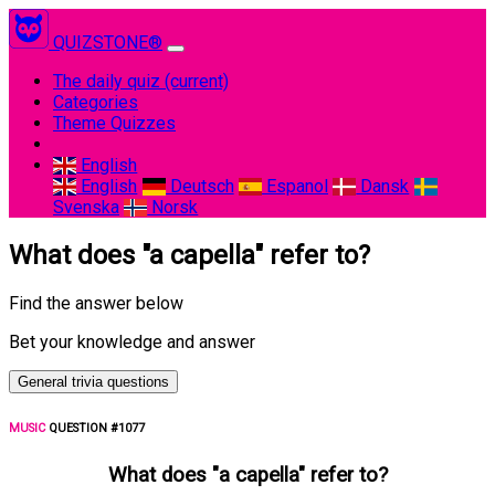
QUIZSTONE®
The daily quiz
(current)
Categories
Theme Quizzes
English
English
Deutsch
Espanol
Dansk
Svenska
Norsk
What does "a capella" refer to?
Find the answer below
Bet your knowledge and answer
General trivia questions
MUSIC
QUESTION #1077
What does "a capella" refer to?