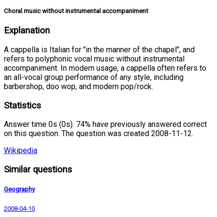
Choral music without instrumental accompaniment
Explanation
A cappella is Italian for "in the manner of the chapel", and
refers to polyphonic vocal music without instrumental
accompaniment. In modern usage, a cappella often refers to
an all-vocal group performance of any style, including
barbershop, doo wop, and modern pop/rock.
Statistics
Answer time 0s (0s). 74% have previously answered correct
on this question. The question was created 2008-11-12.
Wikipedia
Similar questions
Geography
2008-04-10