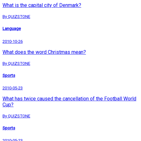
What is the capital city of Denmark?
By QUIZSTONE
Language
2010-10-26
What does the word Christmas mean?
By QUIZSTONE
Sports
2010-05-23
What has twice caused the cancellation of the Football World
Cup?
By QUIZSTONE
Sports
2010-05-23