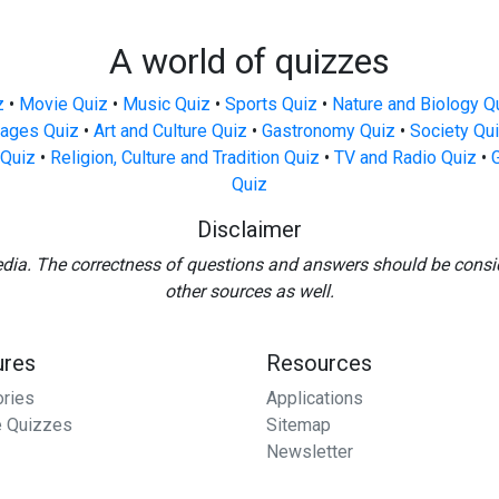
A world of quizzes
z
•
Movie Quiz
•
Music Quiz
•
Sports Quiz
•
Nature and Biology Q
ages Quiz
•
Art and Culture Quiz
•
Gastronomy Quiz
•
Society Qu
Quiz
•
Religion, Culture and Tradition Quiz
•
TV and Radio Quiz
•
Quiz
Disclaimer
edia. The correctness of questions and answers should be consi
other sources as well.
ures
Resources
ories
Applications
 Quizzes
Sitemap
Newsletter