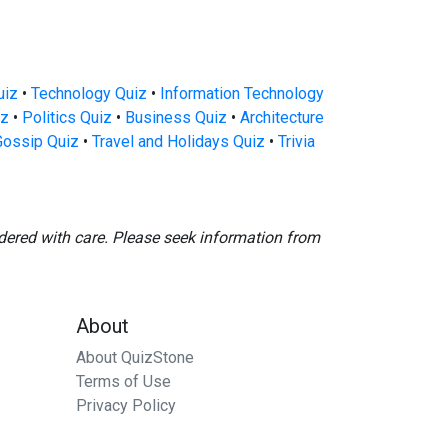
uiz
•
Technology Quiz
•
Information Technology
iz
•
Politics Quiz
•
Business Quiz
•
Architecture
Gossip Quiz
•
Travel and Holidays Quiz
•
Trivia
dered with care. Please seek information from
About
About QuizStone
Terms of Use
Privacy Policy