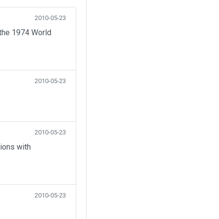
2010-05-23
 the 1974 World
2010-05-23
2010-05-23
ions with
2010-05-23