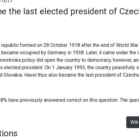
#1017
 the last elected president of Czec
republic formed on 28 October 1918 after the end of World War 
it became occupied by Germany in 1938. Later, it came under the 
restroika policy did open the country to democracy, however, an
elected president. On 1 January 1993, the country peacefully sp
d Slovakia. Havel thus also became the last president of Czecho
48% have previously answered correct on this question. The que
Wik
tions