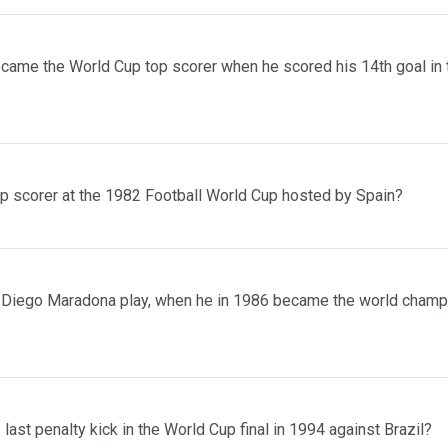
ecame the World Cup top scorer when he scored his 14th goal in
 scorer at the 1982 Football World Cup hosted by Spain?
 Diego Maradona play, when he in 1986 became the world champ
last penalty kick in the World Cup final in 1994 against Brazil?