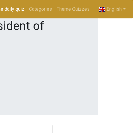
e daily quiz
(current)
Categories
Theme Quizzes
English
ident of