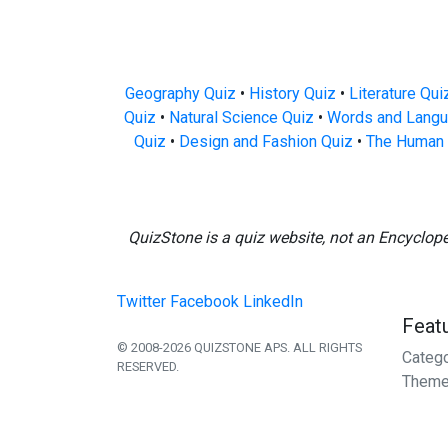
Geography Quiz
•
History Quiz
•
Literature Qui
Quiz
•
Natural Science Quiz
•
Words and Langu
Quiz
•
Design and Fashion Quiz
•
The Human 
QuizStone is a quiz website, not an Encyclop
Twitter
Facebook
LinkedIn
Feat
© 2008-2026 QUIZSTONE APS. ALL RIGHTS
Categ
RESERVED.
Theme