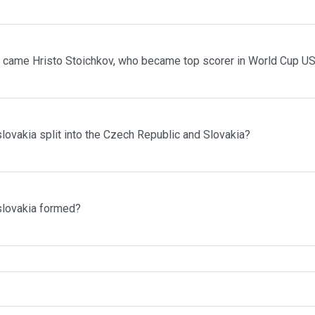
 came Hristo Stoichkov, who became top scorer in World Cup U
vakia split into the Czech Republic and Slovakia?
lovakia formed?