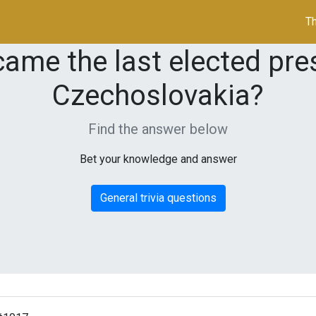
Th
ame the last elected pres
Czechoslovakia?
Find the answer below
Bet your knowledge and answer
General trivia questions