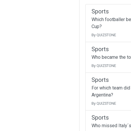
Sports
Which footballer b
Cup?
By QUIZSTONE
Sports
Who became the top
By QUIZSTONE
Sports
For which team did
Argentina?
By QUIZSTONE
Sports
Who missed Italy´s 