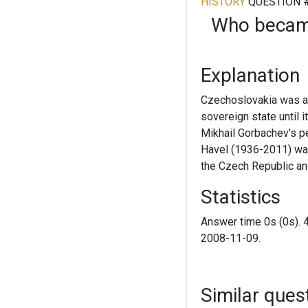
HISTORY
QUESTION 
Who became
Explanation
Czechoslovakia was a 
sovereign state until 
Mikhail Gorbachev's pe
Havel (1936-2011) was 
the Czech Republic an
Statistics
Answer time 0s (0s). 
2008-11-09.
Similar ques