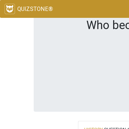
QUIZSTONE®
Who bec