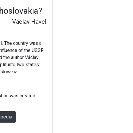
hoslovakia?
Václav Havel
I. The country was a
influence of the USSR.
d the author Václav
lit into two states:
slovakia.
stion was created
ipedia