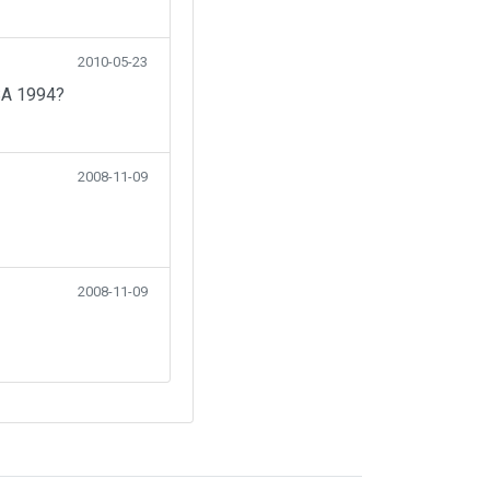
2010-05-23
SA 1994?
2008-11-09
2008-11-09