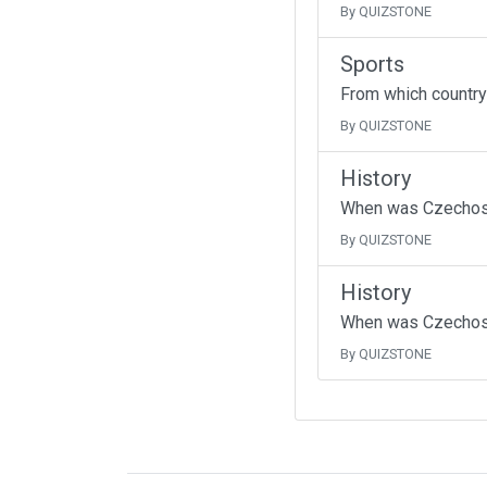
By QUIZSTONE
Sports
From which country
By QUIZSTONE
History
When was Czechoslo
By QUIZSTONE
History
When was Czechos
By QUIZSTONE