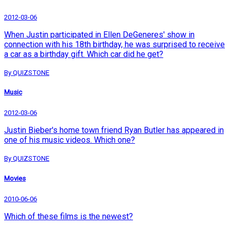
2012-03-06
When Justin participated in Ellen DeGeneres' show in
connection with his 18th birthday, he was surprised to receive
a car as a birthday gift. Which car did he get?
By QUIZSTONE
Music
2012-03-06
Justin Bieber's home town friend Ryan Butler has appeared in
one of his music videos. Which one?
By QUIZSTONE
Movies
2010-06-06
Which of these films is the newest?