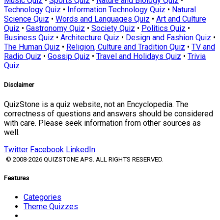
Music Quiz
•
Sports Quiz
•
Nature and Biology Quiz
•
Technology Quiz
•
Information Technology Quiz
•
Natural
Science Quiz
•
Words and Languages Quiz
•
Art and Culture
Quiz
•
Gastronomy Quiz
•
Society Quiz
•
Politics Quiz
•
Business Quiz
•
Architecture Quiz
•
Design and Fashion Quiz
•
The Human Quiz
•
Religion, Culture and Tradition Quiz
•
TV and
Radio Quiz
•
Gossip Quiz
•
Travel and Holidays Quiz
•
Trivia
Quiz
Disclaimer
QuizStone is a quiz website, not an Encyclopedia. The
correctness of questions and answers should be considered
with care. Please seek information from other sources as
well.
Twitter
Facebook
LinkedIn
© 2008-2026 QUIZSTONE APS. ALL RIGHTS RESERVED.
Features
Categories
Theme Quizzes