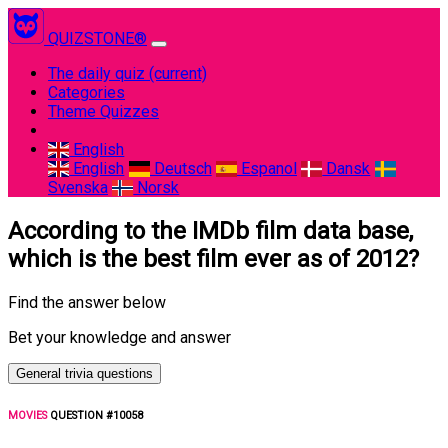
QUIZSTONE®
The daily quiz
(current)
Categories
Theme Quizzes
English
English
Deutsch
Espanol
Dansk
Svenska
Norsk
According to the IMDb film data base,
which is the best film ever as of 2012?
Find the answer below
Bet your knowledge and answer
General trivia questions
MOVIES
QUESTION #10058