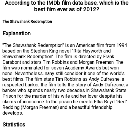
According to the IMDb film data base, which is the
best film ever as of 2012?
The Shawshank Redemption
Explanation
"The Shawshank Redemption" is an American film from 1994
based on the Stephen King novel "Rita Hayworth and
Shawshank Redemption". The film is directed by Frank
Darabont and stars Tim Robbins and Morgan Freeman. The
film was nominated for seven Academy Awards but won
none. Nevertheless, nany still consider it one of the world's
best films. The film stars Tim Robbins as Andy Dufresne, a
respected banker, the film tells the story of Andy Dufresne, a
banker who spends nearly two decades in Shawshank State
Prison for the murder of his wife and her lover despite his
claims of innocence. In the prison he meets Ellis Boyd "Red"
Redding (Morgan Freeman) and a beautiful friendship
develops.
Statistics