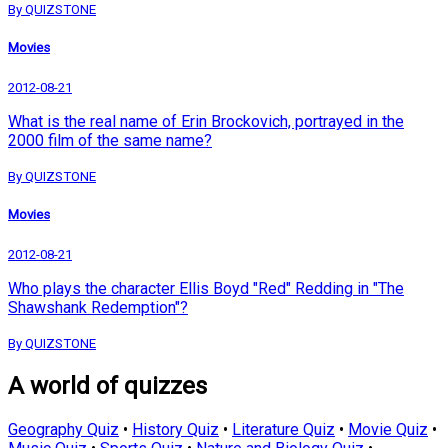
By QUIZSTONE
Movies
2012-08-21
What is the real name of Erin Brockovich, portrayed in the
2000 film of the same name?
By QUIZSTONE
Movies
2012-08-21
Who plays the character Ellis Boyd "Red" Redding in "The
Shawshank Redemption"?
By QUIZSTONE
A world of quizzes
Geography Quiz
•
History Quiz
•
Literature Quiz
•
Movie Quiz
•