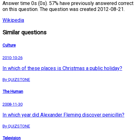
Answer time 0s (0s). 57% have previously answered correct
on this question. The question was created 2012-08-21.
Wikipedia
Similar questions
Culture
2010-10-26
In which of these places is Christmas a public holiday?
By QUIZSTONE
The Human
2008-11-30
In which year did Alexander Fleming discover penicillin?
By QUIZSTONE
Television