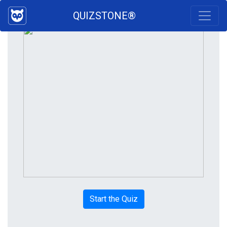
QUIZSTONE®
Start the Quiz