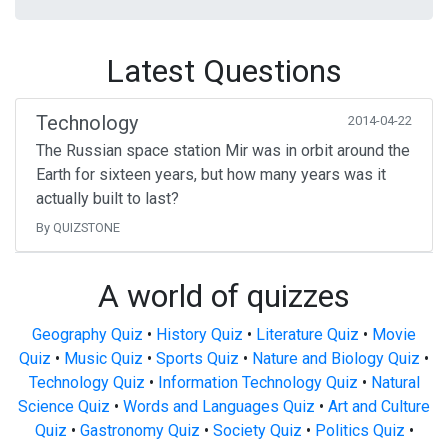
Latest Questions
Technology
2014-04-22
The Russian space station Mir was in orbit around the
Earth for sixteen years, but how many years was it
actually built to last?
By QUIZSTONE
A world of quizzes
Geography Quiz
•
History Quiz
•
Literature Quiz
•
Movie
Quiz
•
Music Quiz
•
Sports Quiz
•
Nature and Biology Quiz
•
Technology Quiz
•
Information Technology Quiz
•
Natural
Science Quiz
•
Words and Languages Quiz
•
Art and Culture
Quiz
•
Gastronomy Quiz
•
Society Quiz
•
Politics Quiz
•