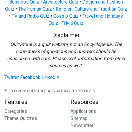
Business Quiz
•
Architecture Quiz
•
Design and Fashion
Quiz
•
The Human Quiz
•
Religion, Culture and Tradition Quiz
•
TV and Radio Quiz
•
Gossip Quiz
•
Travel and Holidays
Quiz
•
Trivia Quiz
Disclaimer
QuizStone is a quiz website, not an Encyclopedia. The
correctness of questions and answers should be
considered with care. Please seek information from other
sources as well.
Twitter
Facebook
LinkedIn
© 2008-2026 QUIZSTONE APS. ALL RIGHTS RESERVED.
Features
Resources
Categories
Applications
Theme Quizzes
Sitemap
Newsletter