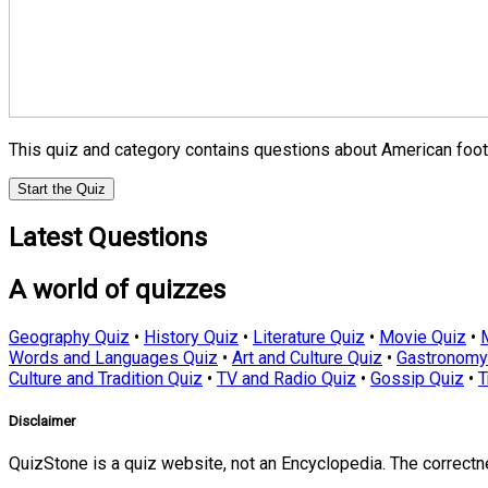
This quiz and category contains questions about American footba
Start the Quiz
Latest Questions
A world of quizzes
Geography Quiz
•
History Quiz
•
Literature Quiz
•
Movie Quiz
•
Words and Languages Quiz
•
Art and Culture Quiz
•
Gastronomy
Culture and Tradition Quiz
•
TV and Radio Quiz
•
Gossip Quiz
•
T
Disclaimer
QuizStone is a quiz website, not an Encyclopedia. The correct