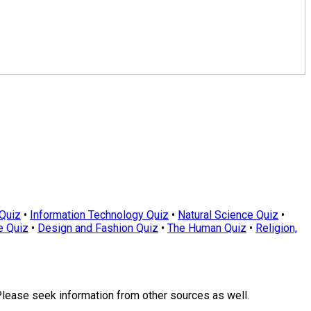
Quiz
•
Information Technology Quiz
•
Natural Science Quiz
•
e Quiz
•
Design and Fashion Quiz
•
The Human Quiz
•
Religion,
Please seek information from other sources as well.