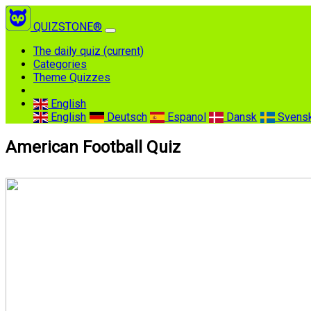
QUIZSTONE®
The daily quiz
(current)
Categories
Theme Quizzes
English
English
Deutsch
Espanol
Dansk
Svens
American Football Quiz