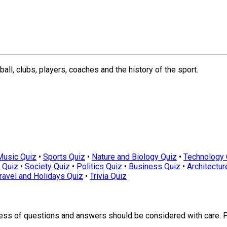
ll, clubs, players, coaches and the history of the sport.
Music Quiz
•
Sports Quiz
•
Nature and Biology Quiz
•
Technology 
 Quiz
•
Society Quiz
•
Politics Quiz
•
Business Quiz
•
Architectur
ravel and Holidays Quiz
•
Trivia Quiz
ness of questions and answers should be considered with care. 