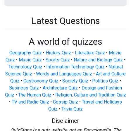
Latest Questions
A world of quizzes
Geography Quiz
•
History Quiz
•
Literature Quiz
•
Movie
Quiz
•
Music Quiz
•
Sports Quiz
•
Nature and Biology Quiz
•
Technology Quiz
•
Information Technology Quiz
•
Natural
Science Quiz
•
Words and Languages Quiz
•
Art and Culture
Quiz
•
Gastronomy Quiz
•
Society Quiz
•
Politics Quiz
•
Business Quiz
•
Architecture Quiz
•
Design and Fashion
Quiz
•
The Human Quiz
•
Religion, Culture and Tradition Quiz
•
TV and Radio Quiz
•
Gossip Quiz
•
Travel and Holidays
Quiz
•
Trivia Quiz
Disclaimer
QuizStone is a quiz website, not an Encyclopedia. The