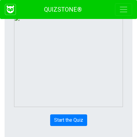
QUIZSTONE®
Start the Quiz