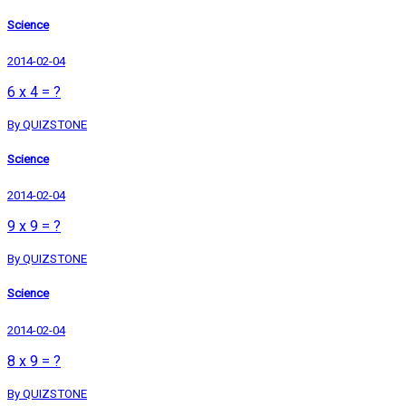
Science
2014-02-04
6 x 4 = ?
By QUIZSTONE
Science
2014-02-04
9 x 9 = ?
By QUIZSTONE
Science
2014-02-04
8 x 9 = ?
By QUIZSTONE