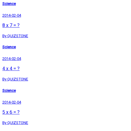
Science
2014-02-04
8 x 7 = ?
By QUIZSTONE
Science
2014-02-04
4 x 4 = ?
By QUIZSTONE
Science
2014-02-04
5 x 6 = ?
By QUIZSTONE