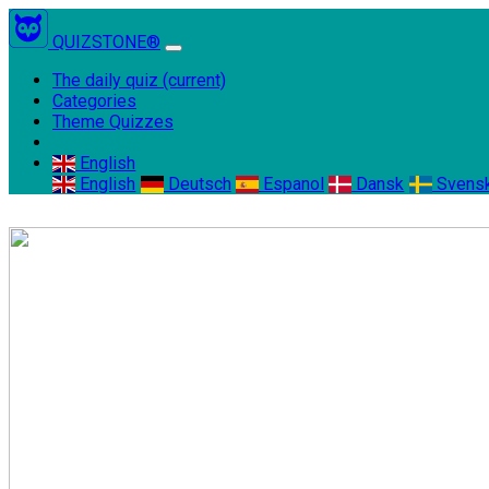
QUIZSTONE®
The daily quiz
(current)
Categories
Theme Quizzes
English
English
Deutsch
Espanol
Dansk
Svens