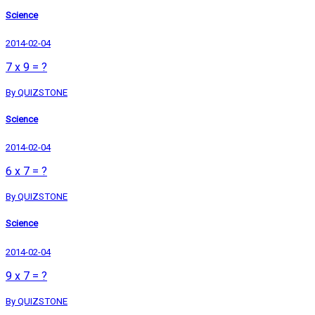
Science
2014-02-04
7 x 9 = ?
By QUIZSTONE
Science
2014-02-04
6 x 7 = ?
By QUIZSTONE
Science
2014-02-04
9 x 7 = ?
By QUIZSTONE