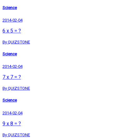
Science
2014-02-04
6 x 5 = ?
By QUIZSTONE
Science
2014-02-04
7 x 7 = ?
By QUIZSTONE
Science
2014-02-04
9 x 8 = ?
By QUIZSTONE