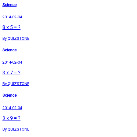
Science
2014-02-04
8 x 5 = ?
By QUIZSTONE
Science
2014-02-04
3 x 7 = ?
By QUIZSTONE
Science
2014-02-04
3 x 9 = ?
By QUIZSTONE