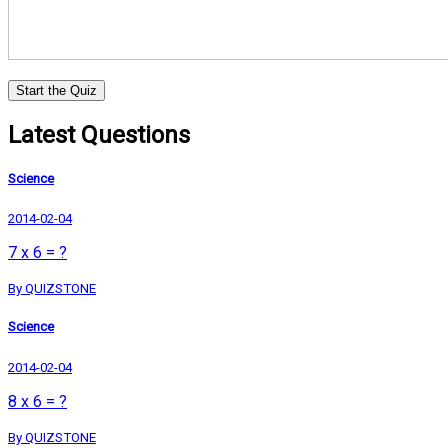
Start the Quiz
Latest Questions
Science
2014-02-04
7 x 6 = ?
By QUIZSTONE
Science
2014-02-04
8 x 6 = ?
By QUIZSTONE