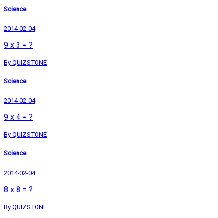
Science
2014-02-04
9 x 3 = ?
By QUIZSTONE
Science
2014-02-04
9 x 4 = ?
By QUIZSTONE
Science
2014-02-04
8 x 8 = ?
By QUIZSTONE