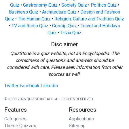
Quiz
•
Gastronomy Quiz
•
Society Quiz
•
Politics Quiz
•
Business Quiz
•
Architecture Quiz
•
Design and Fashion
Quiz
•
The Human Quiz
•
Religion, Culture and Tradition Quiz
•
TV and Radio Quiz
•
Gossip Quiz
•
Travel and Holidays
Quiz
•
Trivia Quiz
Disclaimer
QuizStone is a quiz website, not an Encyclopedia. The
correctness of questions and answers should be
considered with care. Please seek information from other
sources as well.
Twitter
Facebook
LinkedIn
© 2008-2026 QUIZSTONE APS. ALL RIGHTS RESERVED.
Features
Resources
Categories
Applications
Theme Quizzes
Sitemap