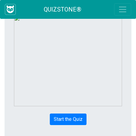
QUIZSTONE®
Start the Quiz