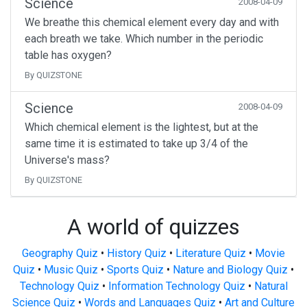
Science
2008-04-09
We breathe this chemical element every day and with
each breath we take. Which number in the periodic
table has oxygen?
By QUIZSTONE
Science
2008-04-09
Which chemical element is the lightest, but at the
same time it is estimated to take up 3/4 of the
Universe's mass?
By QUIZSTONE
A world of quizzes
Geography Quiz
•
History Quiz
•
Literature Quiz
•
Movie
Quiz
•
Music Quiz
•
Sports Quiz
•
Nature and Biology Quiz
•
Technology Quiz
•
Information Technology Quiz
•
Natural
Science Quiz
•
Words and Languages Quiz
•
Art and Culture