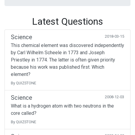
Latest Questions
Science
2018-03-15
This chemical element was discovered independently
by Carl Wilhelm Scheele in 1773 and Joseph
Priestley in 1774. The latter is often given priority
because his work was published first. Which
element?
By QUIZSTONE
Science
2008-12-03
What is a hydrogen atom with two neutrons in the
core called?
By QUIZSTONE