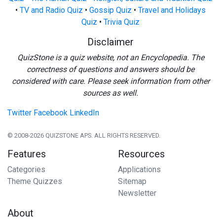
•
TV and Radio Quiz
•
Gossip Quiz
•
Travel and Holidays
Quiz
•
Trivia Quiz
Disclaimer
QuizStone is a quiz website, not an Encyclopedia. The
correctness of questions and answers should be
considered with care. Please seek information from other
sources as well.
Twitter
Facebook
LinkedIn
© 2008-2026 QUIZSTONE APS. ALL RIGHTS RESERVED.
Features
Resources
Categories
Applications
Theme Quizzes
Sitemap
Newsletter
About