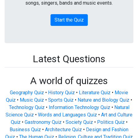
songs, singers, bands and music events.
Start the Quiz
Latest Questions
A world of quizzes
Geography Quiz
•
History Quiz
•
Literature Quiz
•
Movie
Quiz
•
Music Quiz
•
Sports Quiz
•
Nature and Biology Quiz
•
Technology Quiz
•
Information Technology Quiz
•
Natural
Science Quiz
•
Words and Languages Quiz
•
Art and Culture
Quiz
•
Gastronomy Quiz
•
Society Quiz
•
Politics Quiz
•
Business Quiz
•
Architecture Quiz
•
Design and Fashion
Quiz
•
The Human Quiz
•
Religion, Culture and Tradition Quiz