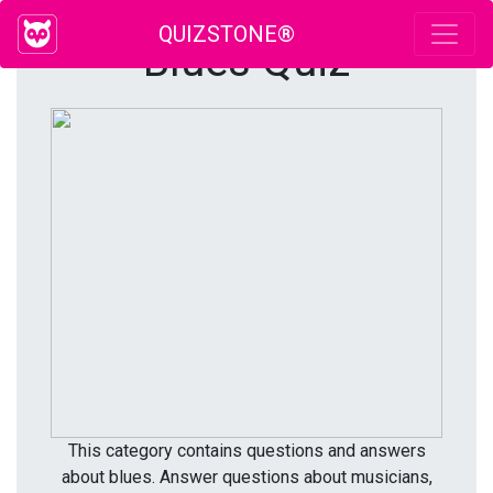
QUIZSTONE®
Blues Quiz
This category contains questions and answers
about blues. Answer questions about musicians,