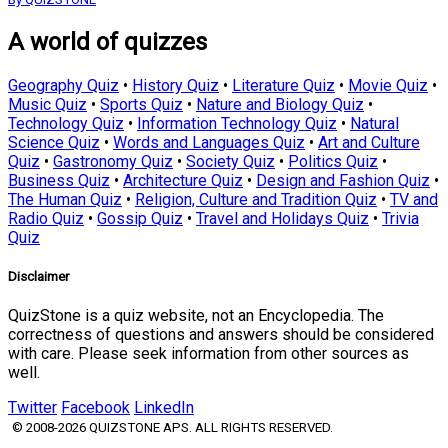
A world of quizzes
Geography Quiz
•
History Quiz
•
Literature Quiz
•
Movie Quiz
•
Music Quiz
•
Sports Quiz
•
Nature and Biology Quiz
•
Technology Quiz
•
Information Technology Quiz
•
Natural
Science Quiz
•
Words and Languages Quiz
•
Art and Culture
Quiz
•
Gastronomy Quiz
•
Society Quiz
•
Politics Quiz
•
Business Quiz
•
Architecture Quiz
•
Design and Fashion Quiz
•
The Human Quiz
•
Religion, Culture and Tradition Quiz
•
TV and
Radio Quiz
•
Gossip Quiz
•
Travel and Holidays Quiz
•
Trivia
Quiz
Disclaimer
QuizStone is a quiz website, not an Encyclopedia. The
correctness of questions and answers should be considered
with care. Please seek information from other sources as
well.
Twitter
Facebook
LinkedIn
© 2008-2026 QUIZSTONE APS. ALL RIGHTS RESERVED.