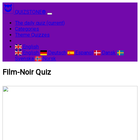
QUIZSTONE®
The daily quiz
(current)
Categories
Theme Quizzes
English
English
Deutsch
Espanol
Dansk
Svenska
Norsk
Film-Noir Quiz