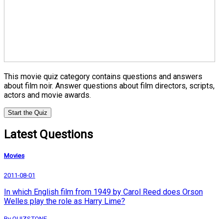
This movie quiz category contains questions and answers
about film noir. Answer questions about film directors, scripts,
actors and movie awards.
Start the Quiz
Latest Questions
Movies
2011-08-01
In which English film from 1949 by Carol Reed does Orson
Welles play the role as Harry Lime?
By QUIZSTONE