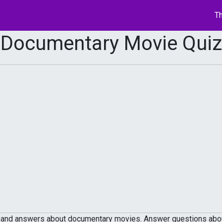
Th
Documentary Movie Quiz
 and answers about documentary movies. Answer questions about