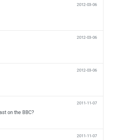
2012-03-06
2012-03-06
2012-03-06
2011-11-07
ast on the BBC?
2011-11-07