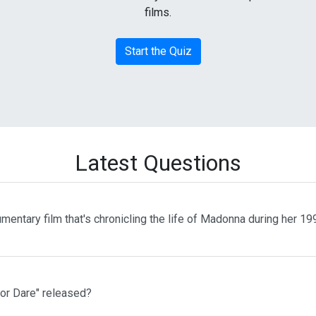
films.
Start the Quiz
Latest Questions
entary film that's chronicling the life of Madonna during her 1
or Dare" released?