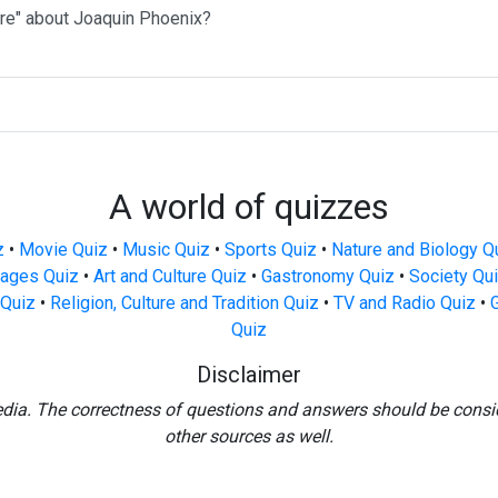
ere" about Joaquin Phoenix?
A world of quizzes
z
•
Movie Quiz
•
Music Quiz
•
Sports Quiz
•
Nature and Biology Q
ages Quiz
•
Art and Culture Quiz
•
Gastronomy Quiz
•
Society Qu
Quiz
•
Religion, Culture and Tradition Quiz
•
TV and Radio Quiz
•
Quiz
Disclaimer
edia. The correctness of questions and answers should be consi
other sources as well.