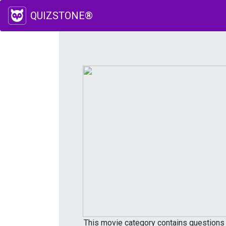
QUIZSTONE®
This movie category contains questions