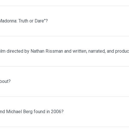
adonna: Truth or Dare"?
ilm directed by Nathan Rissman and written, narrated, and prod
bout?
and Michael Berg found in 2006?