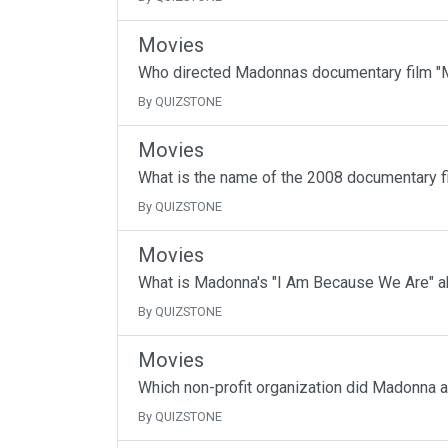
Movies
Who directed Madonnas documentary film "M
By QUIZSTONE
Movies
What is the name of the 2008 documentary f
By QUIZSTONE
Movies
What is Madonna's "I Am Because We Are" a
By QUIZSTONE
Movies
Which non-profit organization did Madonna 
By QUIZSTONE