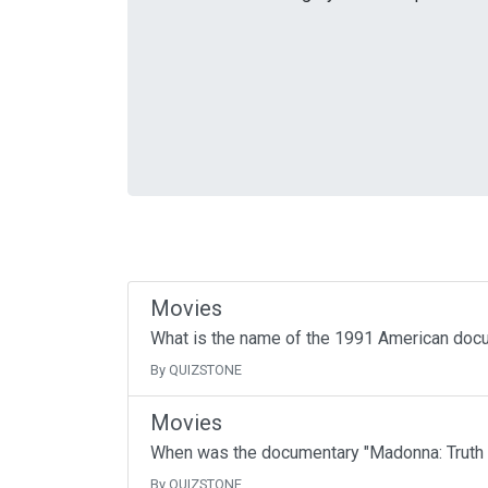
Movies
What is the name of the 1991 American docum
By QUIZSTONE
Movies
When was the documentary "Madonna: Truth 
By QUIZSTONE