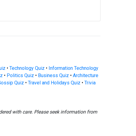
uiz
•
Technology Quiz
•
Information Technology
iz
•
Politics Quiz
•
Business Quiz
•
Architecture
Gossip Quiz
•
Travel and Holidays Quiz
•
Trivia
dered with care. Please seek information from