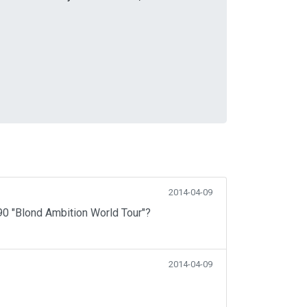
2014-04-09
990 "Blond Ambition World Tour"?
2014-04-09