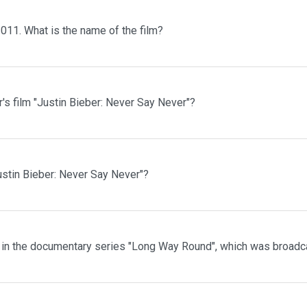
2011. What is the name of the film?
's film "Justin Bieber: Never Say Never"?
ustin Bieber: Never Say Never"?
 in the documentary series "Long Way Round", which was broadc