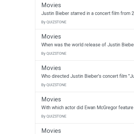
Movies
Justin Bieber starred in a concert film from 
By QUIZSTONE
Movies
When was the world release of Justin Bieber
By QUIZSTONE
Movies
Who directed Justin Bieber's concert film "J
By QUIZSTONE
Movies
With which actor did Ewan McGregor feature
By QUIZSTONE
Movies