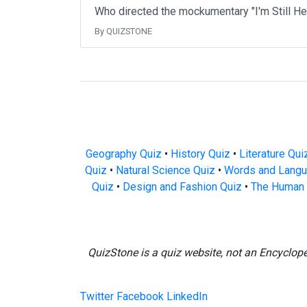
Who directed the mockumentary "I'm Still H
By QUIZSTONE
Geography Quiz
•
History Quiz
•
Literature Qui
Quiz
•
Natural Science Quiz
•
Words and Langu
Quiz
•
Design and Fashion Quiz
•
The Human 
QuizStone is a quiz website, not an Encyclop
Twitter
Facebook
LinkedIn