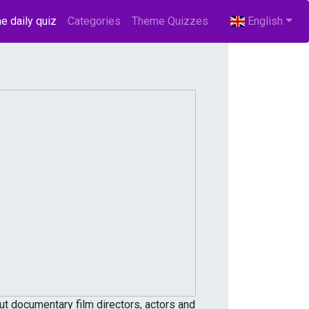
e daily quiz
(current)
Categories
Theme Quizzes
English
 documentary film directors, actors and