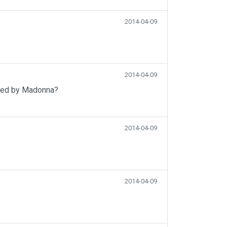
2014-04-09
2014-04-09
uced by Madonna?
2014-04-09
2014-04-09