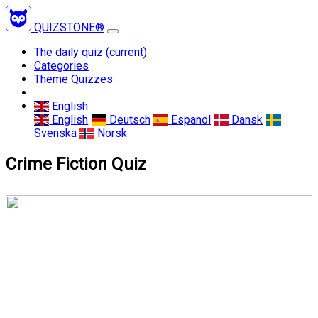
QUIZSTONE®
The daily quiz
(current)
Categories
Theme Quizzes
English
English
Deutsch
Espanol
Dansk
Svenska
Norsk
Crime Fiction Quiz