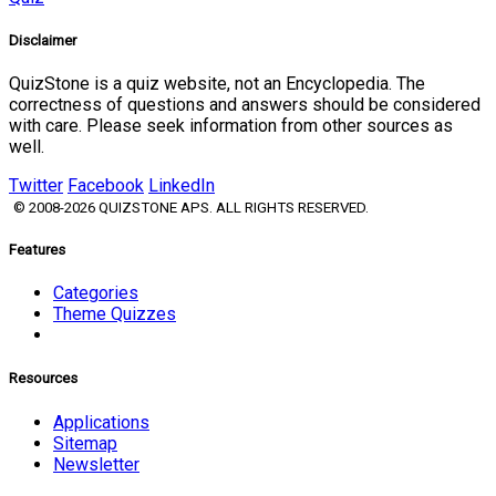
Disclaimer
QuizStone is a quiz website, not an Encyclopedia. The
correctness of questions and answers should be considered
with care. Please seek information from other sources as
well.
Twitter
Facebook
LinkedIn
© 2008-2026 QUIZSTONE APS. ALL RIGHTS RESERVED.
Features
Categories
Theme Quizzes
Resources
Applications
Sitemap
Newsletter