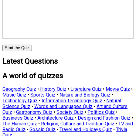
Start the Quiz
Latest Questions
A world of quizzes
Geography Quiz
•
History Quiz
•
Literature Quiz
•
Movie Quiz
•
Music Quiz
•
Sports Quiz
•
Nature and Biology Quiz
•
Technology Quiz
•
Information Technology Quiz
•
Natural
Science Quiz
•
Words and Languages Quiz
•
Art and Culture
Quiz
•
Gastronomy Quiz
•
Society Quiz
•
Politics Quiz
•
Business Quiz
•
Architecture Quiz
•
Design and Fashion Quiz
•
The Human Quiz
•
Religion, Culture and Tradition Quiz
•
TV and
Radio Quiz
•
Gossip Quiz
•
Travel and Holidays Quiz
•
Trivia
Quiz