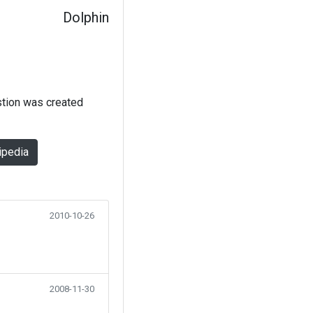
Dolphin
stion was created
ipedia
2010-10-26
2008-11-30