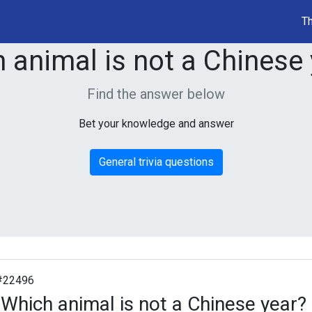
Th
 animal is not a Chinese
Find the answer below
Bet your knowledge and answer
General trivia questions
#22496
Which animal is not a Chinese year?