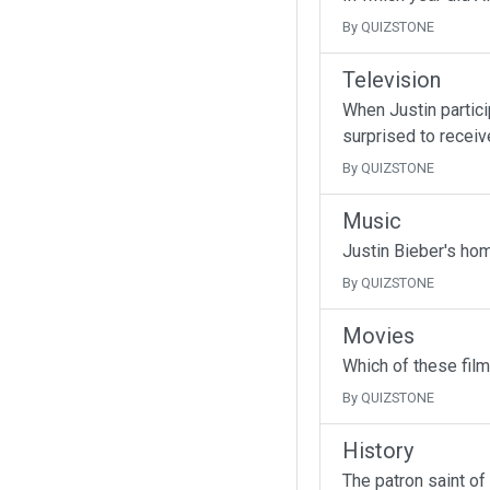
By QUIZSTONE
Television
When Justin partici
surprised to receive
By QUIZSTONE
Music
Justin Bieber's ho
By QUIZSTONE
Movies
Which of these fil
By QUIZSTONE
History
The patron saint of