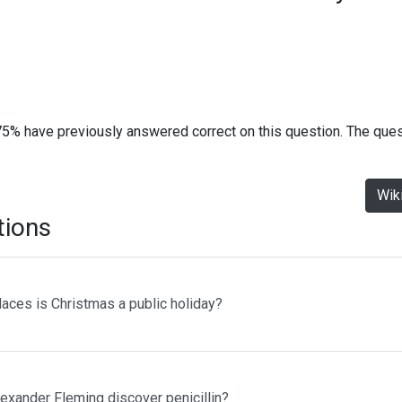
75% have previously answered correct on this question. The que
Wik
tions
laces is Christmas a public holiday?
lexander Fleming discover penicillin?