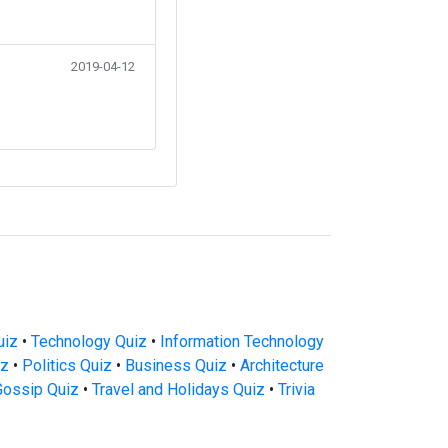
2019-04-12
uiz
•
Technology Quiz
•
Information Technology
iz
•
Politics Quiz
•
Business Quiz
•
Architecture
Gossip Quiz
•
Travel and Holidays Quiz
•
Trivia