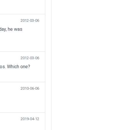
2012-03-06
day, he was
2012-03-06
eos. Which one?
2010-06-06
2019-04-12