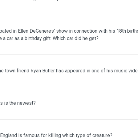
pated in Ellen DeGeneres' show in connection with his 18th birth
 a car as a birthday gift. Which car did he get?
me town friend Ryan Butler has appeared in one of his music vid
ms is the newest?
 England is famous for killing which type of creature?