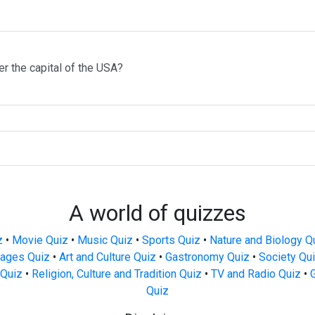
r the capital of the USA?
A world of quizzes
z
•
Movie Quiz
•
Music Quiz
•
Sports Quiz
•
Nature and Biology Q
ages Quiz
•
Art and Culture Quiz
•
Gastronomy Quiz
•
Society Qu
Quiz
•
Religion, Culture and Tradition Quiz
•
TV and Radio Quiz
•
Quiz