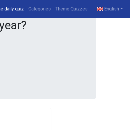
e daily quiz
(current)
Categories
Theme Quizzes
English
 year?