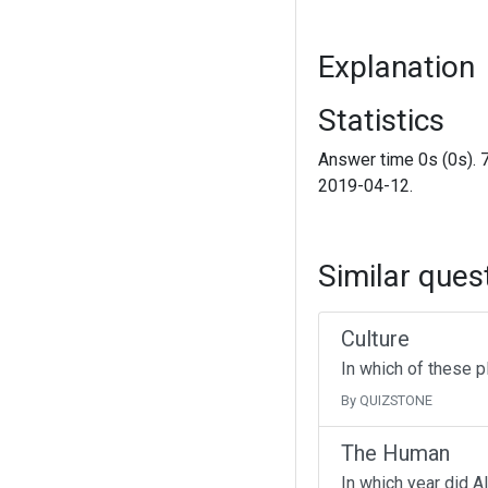
Explanation
Statistics
Answer time 0s (0s). 
2019-04-12.
Similar ques
Culture
In which of these p
By QUIZSTONE
The Human
In which year did A