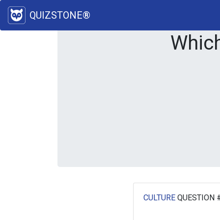
QUIZSTONE®
Which
CULTURE
QUESTION 