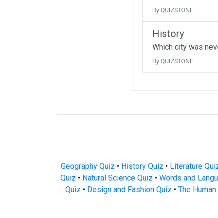
By QUIZSTONE
History
Which city was neve
By QUIZSTONE
Geography Quiz
•
History Quiz
•
Literature Qui
Quiz
•
Natural Science Quiz
•
Words and Langu
Quiz
•
Design and Fashion Quiz
•
The Human 