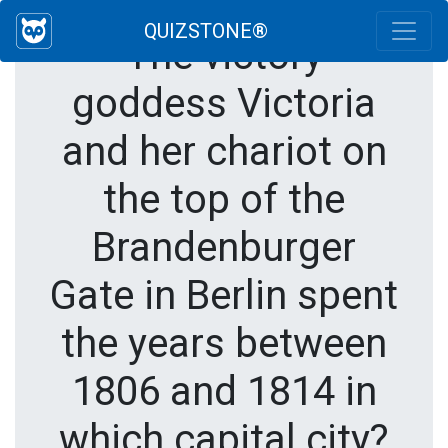
QUIZSTONE®
The victory
goddess Victoria
and her chariot on
the top of the
Brandenburger
Gate in Berlin spent
the years between
1806 and 1814 in
which capital city?