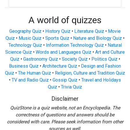
A world of quizzes
Geography Quiz
•
History Quiz
•
Literature Quiz
•
Movie
Quiz
•
Music Quiz
•
Sports Quiz
•
Nature and Biology Quiz
•
Technology Quiz
•
Information Technology Quiz
•
Natural
Science Quiz
•
Words and Languages Quiz
•
Art and Culture
Quiz
•
Gastronomy Quiz
•
Society Quiz
•
Politics Quiz
•
Business Quiz
•
Architecture Quiz
•
Design and Fashion
Quiz
•
The Human Quiz
•
Religion, Culture and Tradition Quiz
•
TV and Radio Quiz
•
Gossip Quiz
•
Travel and Holidays
Quiz
•
Trivia Quiz
Disclaimer
QuizStone is a quiz website, not an Encyclopedia. The
correctness of questions and answers should be
considered with care. Please seek information from other
sources as well.