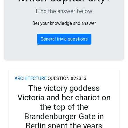
Find the answer below
Bet your knowledge and answer
General trivia questions
ARCHITECTURE
QUESTION #22313
The victory goddess
Victoria and her chariot on
the top of the
Brandenburger Gate in
Berlin spent the years