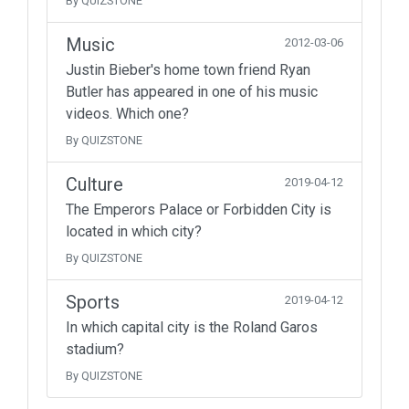
By QUIZSTONE
Music
2012-03-06
Justin Bieber's home town friend Ryan
Butler has appeared in one of his music
videos. Which one?
By QUIZSTONE
Culture
2019-04-12
The Emperors Palace or Forbidden City is
located in which city?
By QUIZSTONE
Sports
2019-04-12
In which capital city is the Roland Garos
stadium?
By QUIZSTONE