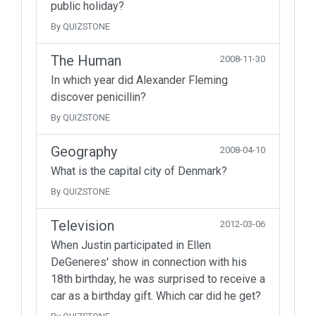
public holiday?
By QUIZSTONE
The Human
2008-11-30
In which year did Alexander Fleming
discover penicillin?
By QUIZSTONE
Geography
2008-04-10
What is the capital city of Denmark?
By QUIZSTONE
Television
2012-03-06
When Justin participated in Ellen
DeGeneres' show in connection with his
18th birthday, he was surprised to receive a
car as a birthday gift. Which car did he get?