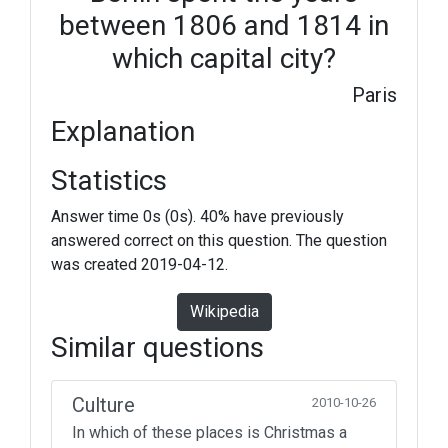
between 1806 and 1814 in
which capital city?
Paris
Explanation
Statistics
Answer time 0s (0s). 40% have previously
answered correct on this question. The question
was created 2019-04-12.
Wikipedia
Similar questions
Culture
2010-10-26
In which of these places is Christmas a